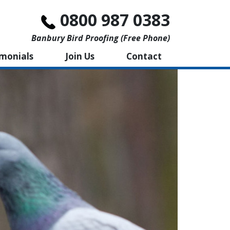
0800 987 0383
Banbury Bird Proofing (free Phone)
imonials
Join Us
Contact