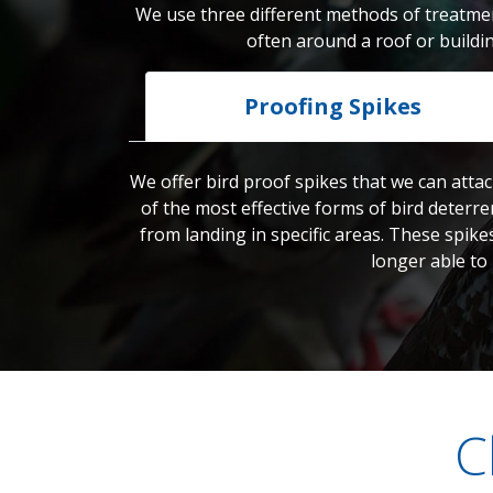
We use three different methods of treatmen
often around a roof or buildi
Proofing Spikes
We offer bird proof spikes that we can attac
of the most effective forms of bird deterre
from landing in specific areas. These spike
longer able to
C