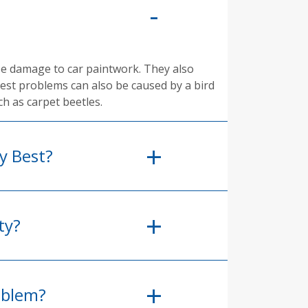
se damage to car paintwork. They also
pest problems can also be caused by a bird
ch as carpet beetles.
y Best?
ty?
oblem?