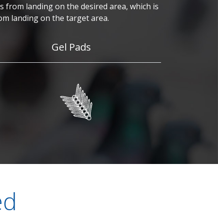
 from landing on the desired area, which is
om landing on the target area.
Gel Pads
ed