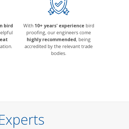
n bird
With
10+ years' experience
bird
elpful
proofing, our engineers come
eat
highly recommended
, being
ation.
accredited by the relevant trade
bodies.
Experts