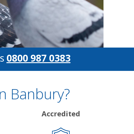
s
0800 987 0383
In Banbury?
Accredited