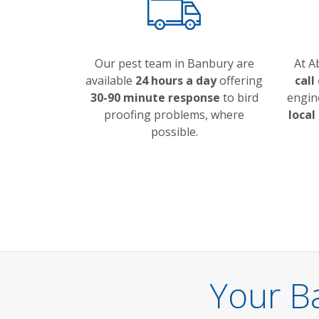
Our pest team in Banbury are
At A
available
24 hours a day
offering
call
30-90 minute response
to bird
engin
proofing problems, where
local
possible.
Your B