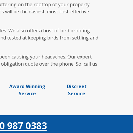
uttering on the rooftop of your property
 will be the easiest, most cost-effective
es. We also offer a host of bird proofing
and tested at keeping birds from settling and
e been causing your headaches. Our expert
obligation quote over the phone. So, call us
Award Winning
Discreet
Service
Service
0 987 0383