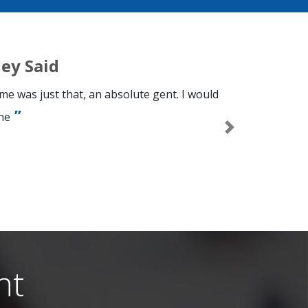
ey Said
e was just that, an absolute gent. I would
ne
Next
n
nt