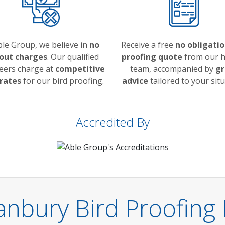
ble Group, we believe in
no
Receive a free
no obligatio
 out charges
. Our qualified
proofing quote
from our h
eers charge at
competitive
team, accompanied by
gr
 rates
for our bird proofing.
advice
tailored to your situ
Accredited By
anbury Bird Proofing 