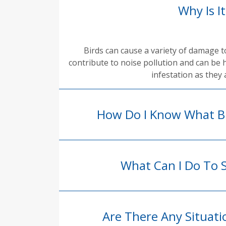
Why Is I
Birds can cause a variety of damage 
contribute to noise pollution and can be 
infestation as they 
How Do I Know What Bi
What Can I Do To 
Are There Any Situat