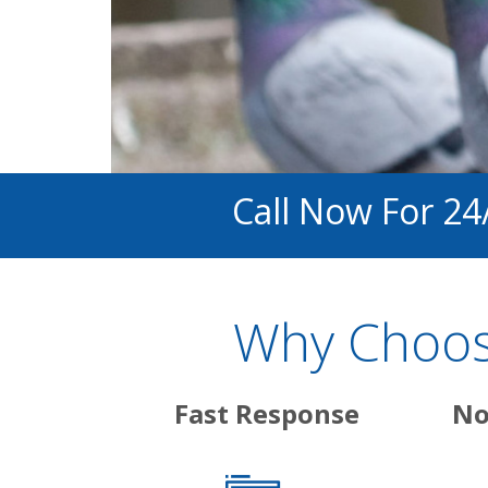
Call Now For 24
Why Choose
Fast Response
No