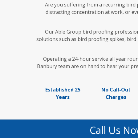
Are you suffering from a recurring bird
distracting concentration at work, or ev
Our Able Group bird proofing professiona
solutions such as bird proofing spikes, bird
Operating a 24-hour service all year rou
Banbury team are on hand to hear your predi
Established 25
No Call-Out
Years
Charges
Call Us No