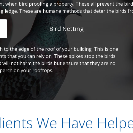
t when bird proofing a property. These all prevent the birds
ng ledge. These are humane methods that deter the birds fr
Bird Netting
h to the edge of the roof of your building. This is one
nts that you can rely on. These spikes stop the birds
s will not harm the birds but ensure that they are no
 perch on your rooftops.
lients We Have Help