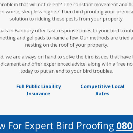
 problem that will not relent? The constant movement and fl
en worse, sleepless nights? Then bird proofing your premises
solution to ridding these pests from your property.
ls in Banbury offer fast response times to your bird troubl
 netting and gel pads to name a few. Our methods are tried 
nesting on the roof of your property.
nd, we are always on hand to solve the bird issues that hav
cament and offer experienced advice, along with a free no 
today to put an end to your bird troubles.
Full Public Liability
Competitive Local
Insurance
Rates
w For Expert Bird Proofing
080