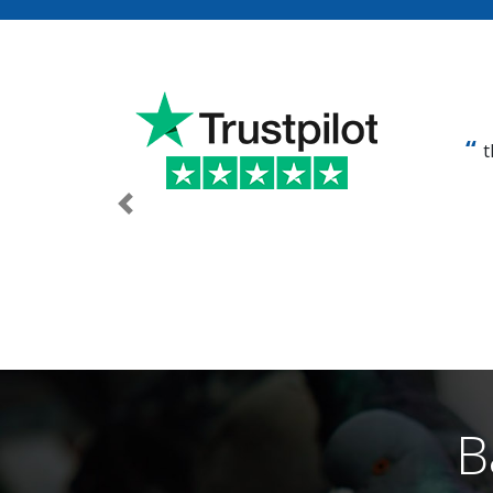
t
Previous
B