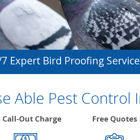
/7 Expert Bird Proofing Service
 Able Pest Control 
 Call-Out Charge
Free Quotes