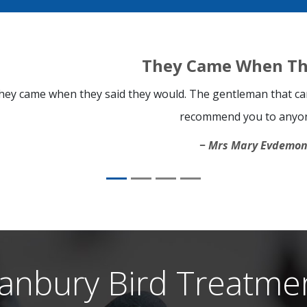
They Came When Th
hey came when they said they would. The gentleman that cam
recommend you to anyo
Mrs Mary Evdemo
anbury Bird Treatme