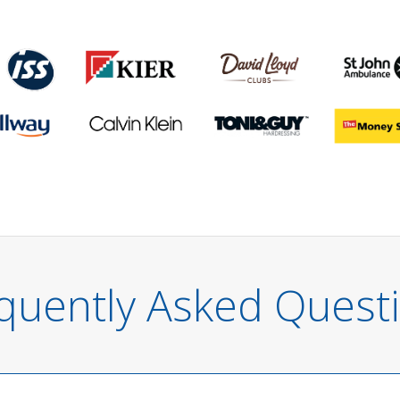
quently Asked Quest