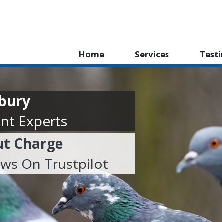
Home
Services
Test
nbury
nt Experts
ut Charge
ews On Trustpilot