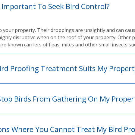
t Important To Seek Bird Control?
to your property. Their droppings are unsightly and can cau
highly disruptive when on the roof of your property. Other 
are known carriers of fleas, mites and other small insects su
rd Proofing Treatment Suits My Propert
Stop Birds From Gathering On My Proper
ions Where You Cannot Treat My Bird Pr