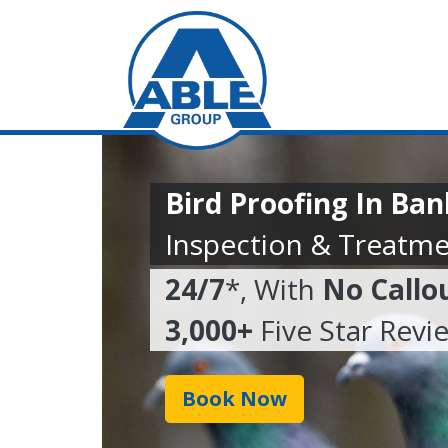
Bird Proofing In Ba
Inspection & Treatme
24/7
*, With
No Callo
3,000+
Five Star Revi
Book Now