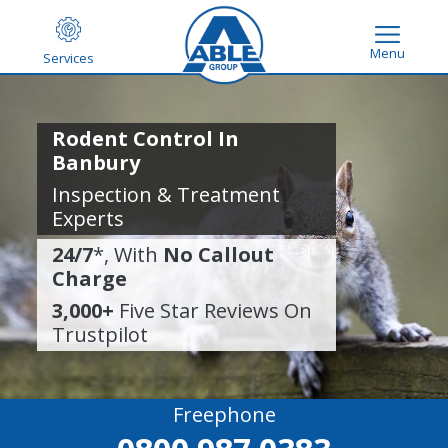
Menu
Services
Rodent Control In
Banbury
Inspection & Treatment
Experts
24/7
*, With
No Callout
Charge
3,000+
Five Star Reviews On
Trustpilot
Freephone