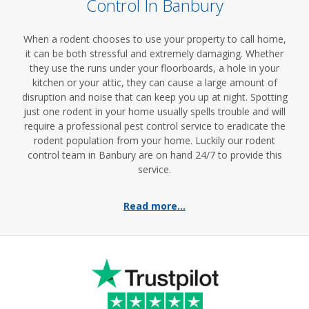
Control In Banbury
When a rodent chooses to use your property to call home,
it can be both stressful and extremely damaging. Whether
they use the runs under your floorboards, a hole in your
kitchen or your attic, they can cause a large amount of
disruption and noise that can keep you up at night. Spotting
just one rodent in your home usually spells trouble and will
require a professional pest control service to eradicate the
rodent population from your home. Luckily our rodent
control team in Banbury are on hand 24/7 to provide this
service.
Read more...