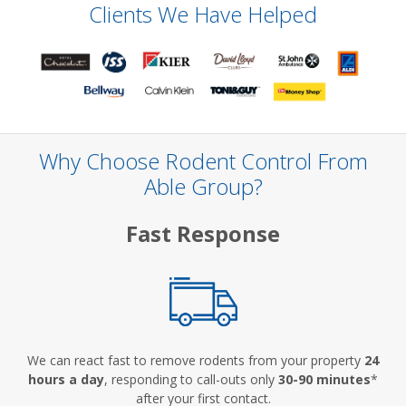
Clients We Have Helped
Why Choose Rodent Control From
Able Group?
Fast Response
We can react fast to remove rodents from your property
24
hours a day
, responding to call-outs only
30-90 minutes
*
after your first contact.