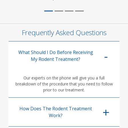
Frequently Asked Questions
What Should I Do Before Receiving
My Rodent Treatment?
Our experts on the phone will give you a full
breakdown of the procedure that you need to follow
prior to our treatment.
How Does The Rodent Treatment
Work?