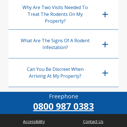
Why Are Two Visits Needed To
Treat The Rodents On My
Property?
What Are The Signs Of A Rodent
Infestation?
Can You Be Discreet When
Arriving At My Property?
Freephone
0800 987 0383
Accessibility
Contact Us