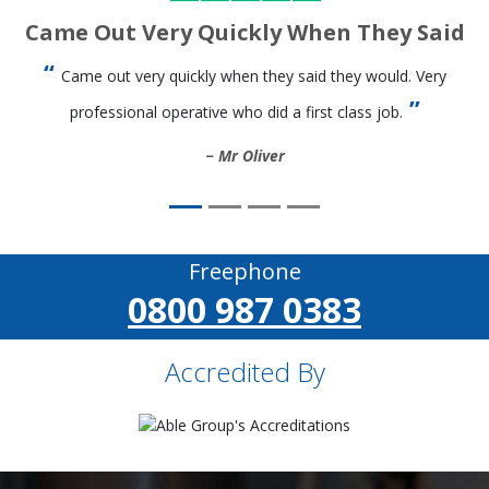
Came Out Very Quickly When They Said
Came out very quickly when they said they would. Very
professional operative who did a first class job.
Mr Oliver
Freephone
0800 987 0383
Accredited By