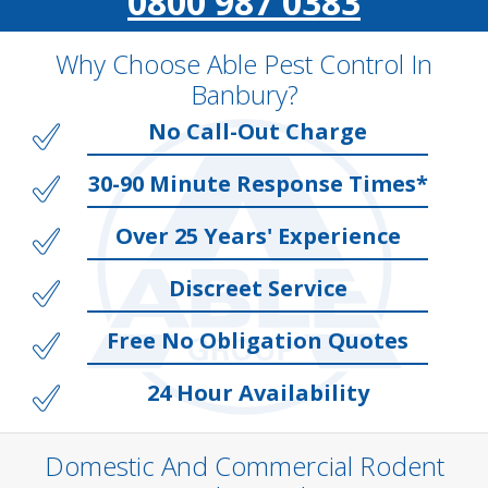
0800 987 0383
Why Choose Able Pest Control In
Banbury?
No Call-Out Charge
30-90 Minute Response Times*
Over 25 Years' Experience
Discreet Service
Free No Obligation Quotes
24 Hour Availability
Domestic And Commercial Rodent