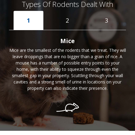
Types Of Rodents Dealt With
1
2
3
Mice
Mice are the smallest of the rodents that we treat. They will
leave droppings that are no bigger than a grain of rice. A
mouse has a number of possible entry points to your
home, with their ability to squeeze through even the
smallest gap in your property. Scuttling through your wall
cavities and a strong smell of urine in locations on your
property can also indicate their presence.